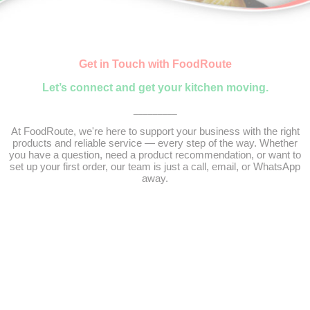
Get in Touch with FoodRoute
Let’s connect and get your kitchen moving.
_________
At FoodRoute, we're here to support your business with the right
products and reliable service — every step of the way. Whether
you have a question, need a product recommendation, or want to
set up your first order, our team is just a call, email, or WhatsApp
away.